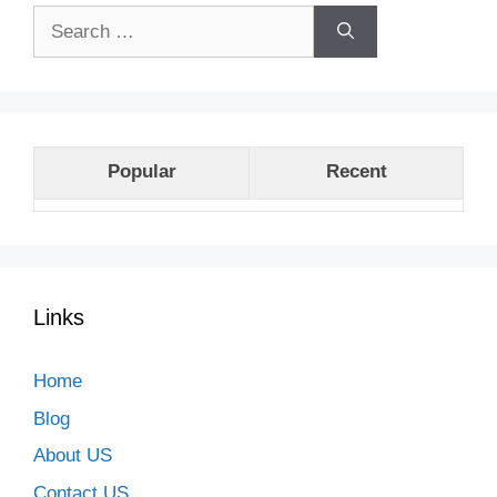
Search
for:
Popular
Recent
Links
Home
Blog
About US
Contact US