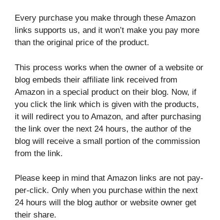
Every purchase you make through these Amazon
links supports us, and it won’t make you pay more
than the original price of the product.
This process works when the owner of a website or
blog embeds their affiliate link received from
Amazon in a special product on their blog. Now, if
you click the link which is given with the products,
it will redirect you to Amazon, and after purchasing
the link over the next 24 hours, the author of the
blog will receive a small portion of the commission
from the link.
Please keep in mind that Amazon links are not pay-
per-click. Only when you purchase within the next
24 hours will the blog author or website owner get
their share.