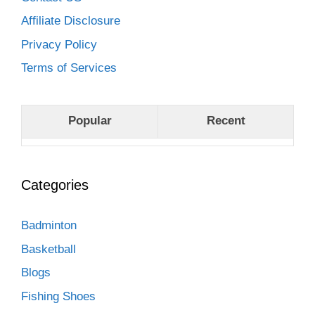
Affiliate Disclosure
Privacy Policy
Terms of Services
Popular
Recent
Categories
Badminton
Basketball
Blogs
Fishing Shoes