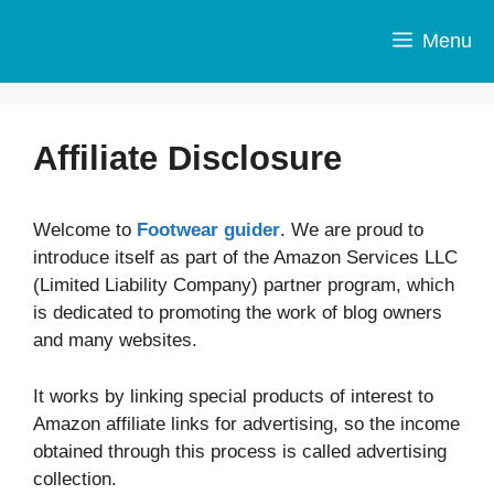
Skip
to
Menu
content
Affiliate Disclosure
Welcome to
Footwear guider
. We are proud to
introduce itself as part of the Amazon Services LLC
(Limited Liability Company) partner program, which
is dedicated to promoting the work of blog owners
and many websites.
It works by linking special products of interest to
Amazon affiliate links for advertising, so the income
obtained through this process is called advertising
collection.