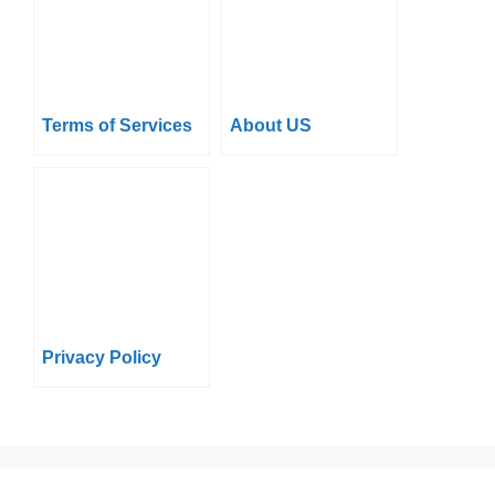
Terms of Services
About US
Privacy Policy