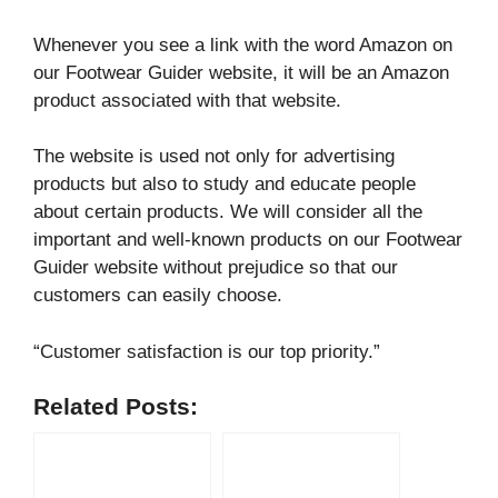
Whenever you see a link with the word Amazon on
our Footwear Guider website, it will be an Amazon
product associated with that website.
The website is used not only for advertising
products but also to study and educate people
about certain products. We will consider all the
important and well-known products on our Footwear
Guider website without prejudice so that our
customers can easily choose.
“Customer satisfaction is our top priority.”
Related Posts: