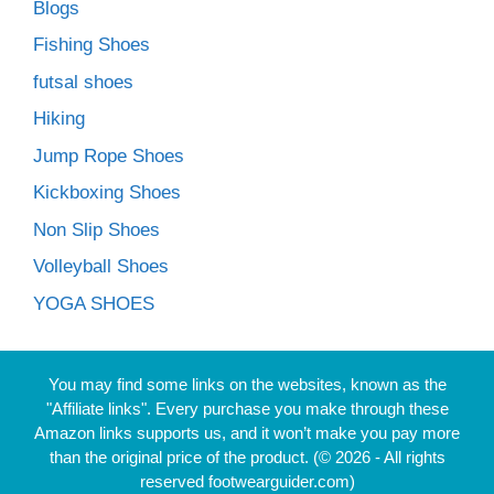
Blogs
Fishing Shoes
futsal shoes
Hiking
Jump Rope Shoes
Kickboxing Shoes
Non Slip Shoes
Volleyball Shoes
YOGA SHOES
You may find some links on the websites, known as the
"Affiliate links". Every purchase you make through these
Amazon links supports us, and it won’t make you pay more
than the original price of the product. (© 2026 - All rights
reserved footwearguider.com)