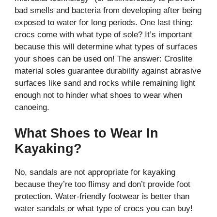
bad smells and bacteria from developing after being
exposed to water for long periods. One last thing:
crocs come with what type of sole? It’s important
because this will determine what types of surfaces
your shoes can be used on! The answer: Croslite
material soles guarantee durability against abrasive
surfaces like sand and rocks while remaining light
enough not to hinder what shoes to wear when
canoeing.
What Shoes to Wear In
Kayaking?
No, sandals are not appropriate for kayaking
because they’re too flimsy and don’t provide foot
protection. Water-friendly footwear is better than
water sandals or what type of crocs you can buy!