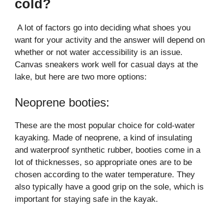
cold?
A lot of factors go into deciding what shoes you
want for your activity and the answer will depend on
whether or not water accessibility is an issue.
Canvas sneakers work well for casual days at the
lake, but here are two more options:
Neoprene booties:
These are the most popular choice for cold-water
kayaking. Made of neoprene, a kind of insulating
and waterproof synthetic rubber, booties come in a
lot of thicknesses, so appropriate ones are to be
chosen according to the water temperature. They
also typically have a good grip on the sole, which is
important for staying safe in the kayak.