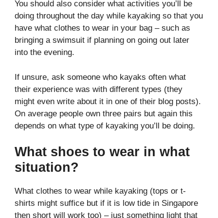
You should also consider what activities you’ll be
doing throughout the day while kayaking so that you
have what clothes to wear in your bag – such as
bringing a swimsuit if planning on going out later
into the evening.
If unsure, ask someone who kayaks often what
their experience was with different types (they
might even write about it in one of their blog posts).
On average people own three pairs but again this
depends on what type of kayaking you’ll be doing.
What shoes to wear in what
situation?
What clothes to wear while kayaking (tops or t-
shirts might suffice but if it is low tide in Singapore
then short will work too) – just something light that