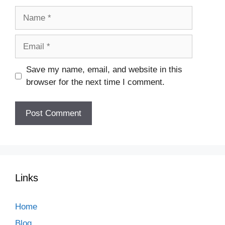
Name
Email
Save my name, email, and website in this
browser for the next time I comment.
Links
Home
Blog