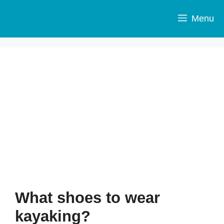
Skip
to
Menu
content
What shoes to wear
kayaking?