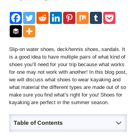
Slip-on water shoes, deck/tennis shoes, sandals. It
is a good idea to have multiple pairs of what kind of
shoes you’ll need for your trip because what works
for one may not work with another! In this blog post,
we will discuss what shoes to wear kayaking and
what material the different types are made out of so
make sure you find what’s right for you! Shoes for
kayaking are perfect in the summer season.
Table of Contents