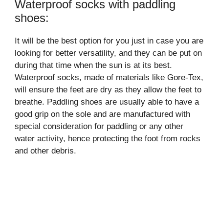
Waterproof socks with paddling
shoes:
It will be the best option for you just in case you are
looking for better versatility, and they can be put on
during that time when the sun is at its best.
Waterproof socks, made of materials like Gore-Tex,
will ensure the feet are dry as they allow the feet to
breathe. Paddling shoes are usually able to have a
good grip on the sole and are manufactured with
special consideration for paddling or any other
water activity, hence protecting the foot from rocks
and other debris.