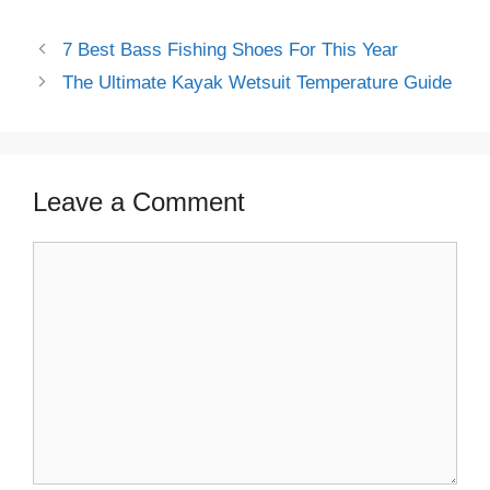
beginners guide
7 Best Bass Fishing Shoes For This Year
The Ultimate Kayak Wetsuit Temperature Guide
Leave a Comment
Comment