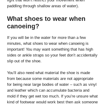
light that won’t restrict your movement when
paddling through shallow areas of water).
What shoes to wear when
canoeing?
If you will be in the water for more than a few
minutes, what shoes to wear when canoeing is
important! You may want something that has high
sides or ankle straps so your feet don’t accidentally
slip out of the shoe.
You’ll also need what material the shoe is made
from because some materials are not appropriate
for being near large bodies of water – such as vinyl
and leather which can accumulate bacteria and
mold if they get wet too much. If you’re unsure what
kind of footwear would work best then ask someone