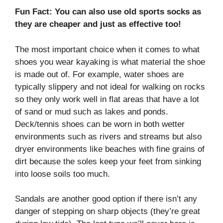
Fun Fact: You can also use old sports socks as
they are cheaper and just as effective too!
The most important choice when it comes to what
shoes you wear kayaking is what material the shoe
is made out of. For example, water shoes are
typically slippery and not ideal for walking on rocks
so they only work well in flat areas that have a lot
of sand or mud such as lakes and ponds.
Deck/tennis shoes can be worn in both wetter
environments such as rivers and streams but also
dryer environments like beaches with fine grains of
dirt because the soles keep your feet from sinking
into loose soils too much.
Sandals are another good option if there isn’t any
danger of stepping on sharp objects (they’re great