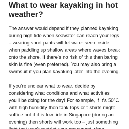
What to wear kayaking in hot
weather?
The answer would depend if they planned kayaking
during high tide when seawater can reach your legs
– wearing short pants will let water seep inside
when paddling up shallow areas where waves break
onto the shore. If there’s no risk of this then baring
skin is fine (even preferred). You may also bring a
swimsuit if you plan kayaking later into the evening.
If you’re unclear what to wear, decide by
considering what conditions and what activities
you’ll be doing for the day! For example, if it’s 50°C
with high humidity then tank tops or t-shirts might
suffice but if it is low tide in Singapore (during an
evening) then shorts will work too – just something