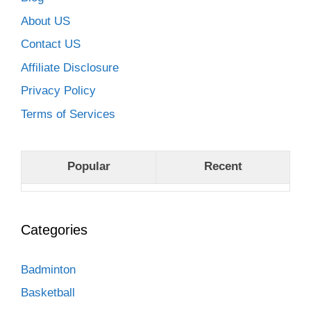
About US
Contact US
Affiliate Disclosure
Privacy Policy
Terms of Services
Popular
Recent
Categories
Badminton
Basketball