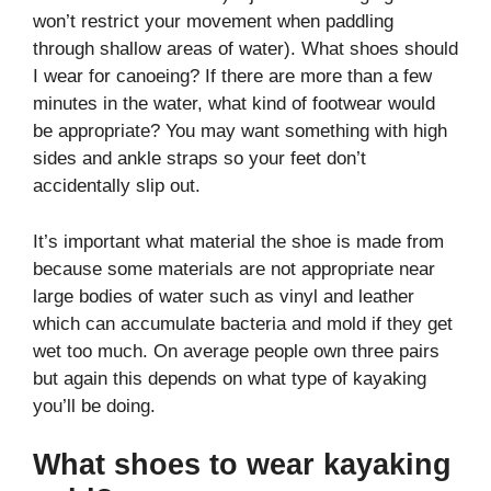
won’t restrict your movement when paddling
through shallow areas of water). What shoes should
I wear for canoeing? If there are more than a few
minutes in the water, what kind of footwear would
be appropriate? You may want something with high
sides and ankle straps so your feet don’t
accidentally slip out.
It’s important what material the shoe is made from
because some materials are not appropriate near
large bodies of water such as vinyl and leather
which can accumulate bacteria and mold if they get
wet too much. On average people own three pairs
but again this depends on what type of kayaking
you’ll be doing.
What shoes to wear kayaking