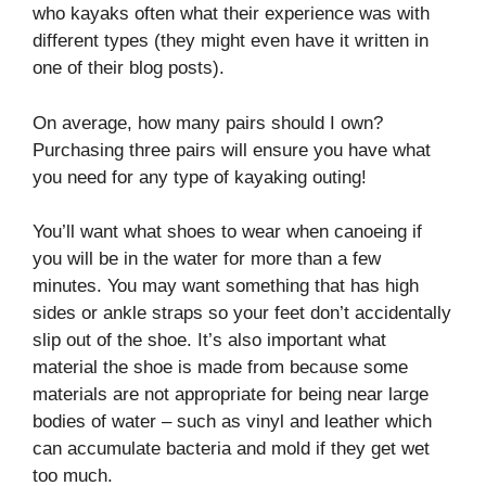
who kayaks often what their experience was with
different types (they might even have it written in
one of their blog posts).
On average, how many pairs should I own?
Purchasing three pairs will ensure you have what
you need for any type of kayaking outing!
You’ll want what shoes to wear when canoeing if
you will be in the water for more than a few
minutes. You may want something that has high
sides or ankle straps so your feet don’t accidentally
slip out of the shoe. It’s also important what
material the shoe is made from because some
materials are not appropriate for being near large
bodies of water – such as vinyl and leather which
can accumulate bacteria and mold if they get wet
too much.