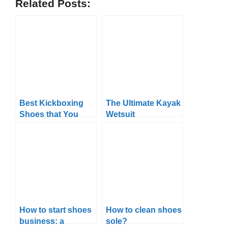
Related Posts:
Best Kickboxing
The Ultimate Kayak
Shoes that You
Wetsuit
Can Get in 2024
Temperature Guide
How to start shoes
How to clean shoes
business: a
sole?