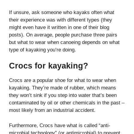
If unsure, ask someone who kayaks often what
their experience was with different types (they
might even have it written in one of their blog
posts). On average, people purchase three pairs
but what to wear when canoeing depends on what
type of kayaking you’re doing.
Crocs for kayaking?
Crocs are a popular shoe for what to wear when
kayaking. They’re made of rubber, which means
they won’t sink if you step into water that’s been
contaminated by oil or other chemicals in the past –
most likely from an industrial accident.
Furthermore, Crocs have what is called “anti-
microbial technology” (or antimicrobial) to prevent