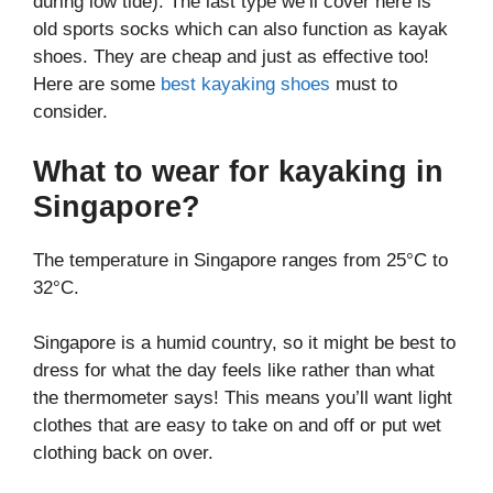
during low tide). The last type we’ll cover here is
old sports socks which can also function as kayak
shoes. They are cheap and just as effective too!
Here are some
best kayaking shoes
must to
consider.
What to wear for kayaking in
Singapore?
The temperature in Singapore ranges from 25°C to
32°C.
Singapore is a humid country, so it might be best to
dress for what the day feels like rather than what
the thermometer says! This means you’ll want light
clothes that are easy to take on and off or put wet
clothing back on over.