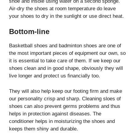
shoe and insole using water on a second sponge.
Air-dry the shoes at room temperature do leave
your shoes to dry in the sunlight or use direct heat.
Bottom-line
Basketball shoes and badminton shoes are one of
the most important pieces of equipment our own, so
it is essential to take care of them. If we keep our
shoes clean and in good shape, obviously they will
live longer and protect us financially too.
They will also help keep our footing firm and make
our personality crisp and sharp. Cleaning sloes of
shoes can also prevent germs problems and thus
helps in protection against diseases. The
conditioner helps in moisturizing the shoes and
keeps them shiny and durable.