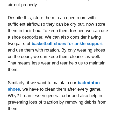
air out properly.
Despite this, store them in an open room with
sufficient airflow.so they can be dry out, now store
them in their box. To keep them fresher, we can use
a shoe deodorizer. We can also consider having
two pairs of
basketball shoes for ankle support
and use them with rotation. By only wearing shoes
on the court, we can keep them cleaner as well.
That means less wear and tear help us to maintain
them.
Similarly, if we want to maintain our
badminton
shoes
, we have to clean them after every game.
Why? It can lessen general odor and also help in
preventing loss of traction by removing debris from
them.