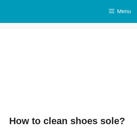
Skip
to
Menu
content
How to clean shoes sole?