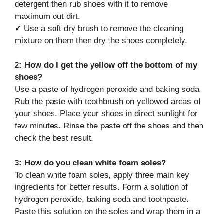
detergent then rub shoes with it to remove
maximum out dirt.
✔ Use a soft dry brush to remove the cleaning
mixture on them then dry the shoes completely.
2: How do I get the yellow off the bottom of my
shoes?
Use a paste of hydrogen peroxide and baking soda.
Rub the paste with toothbrush on yellowed areas of
your shoes. Place your shoes in direct sunlight for
few minutes. Rinse the paste off the shoes and then
check the best result.
3: How do you clean white foam soles?
To clean white foam soles, apply three main key
ingredients for better results. Form a solution of
hydrogen peroxide, baking soda and toothpaste.
Paste this solution on the soles and wrap them in a