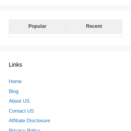
Popular
Recent
Links
Home
Blog
About US
Contact US
Affiliate Disclosure
Privacy Policy