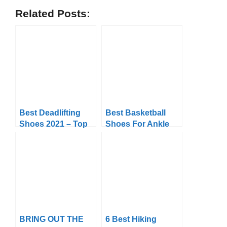
Related Posts:
Best Deadlifting
Best Basketball
Shoes 2021 – Top
Shoes For Ankle
10 Picks Reviews &
Support In 2024
Buyer’s Guide
Top 10 Picks &
FAQ’s
BRING OUT THE
6 Best Hiking