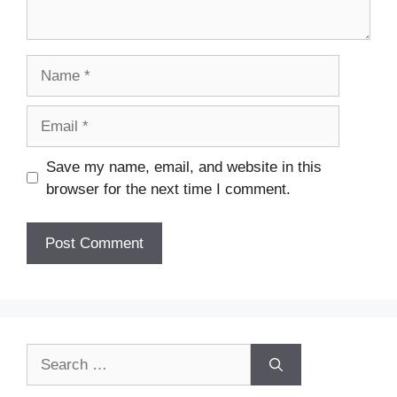
Name
Email
Save my name, email, and website in this
browser for the next time I comment.
Search
for: