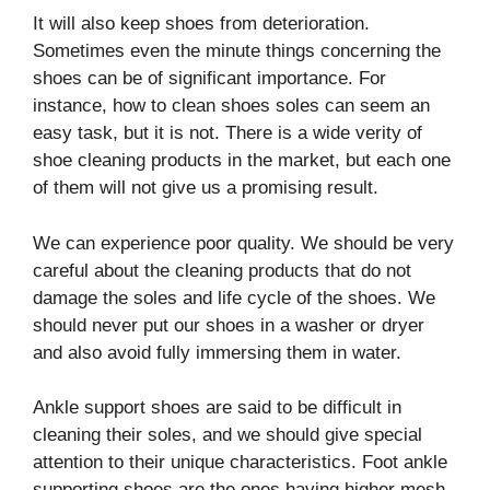
It will also keep shoes from deterioration.
Sometimes even the minute things concerning the
shoes can be of significant importance. For
instance, how to clean shoes soles can seem an
easy task, but it is not. There is a wide verity of
shoe cleaning products in the market, but each one
of them will not give us a promising result.
We can experience poor quality. We should be very
careful about the cleaning products that do not
damage the soles and life cycle of the shoes. We
should never put our shoes in a washer or dryer
and also avoid fully immersing them in water.
Ankle support shoes are said to be difficult in
cleaning their soles, and we should give special
attention to their unique characteristics. Foot ankle
supporting shoes are the ones having higher mesh