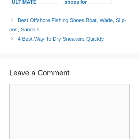
ULTIMATE
shoes for
SPORTSMANSHIP,
beginners that you
WITH THE BEST
need to know
Best Offshore Fishing Shoes Boat, Wade, Slip-
BASKETBALL
before you go on a
SHOES FOR WIDE
Ride
ons, Sandals
FEET
4 Best Way To Dry Sneakers Quickly
Leave a Comment
Comment