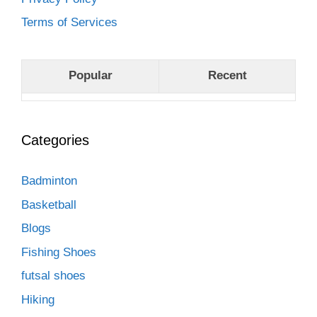
Terms of Services
Popular
Recent
Categories
Badminton
Basketball
Blogs
Fishing Shoes
futsal shoes
Hiking