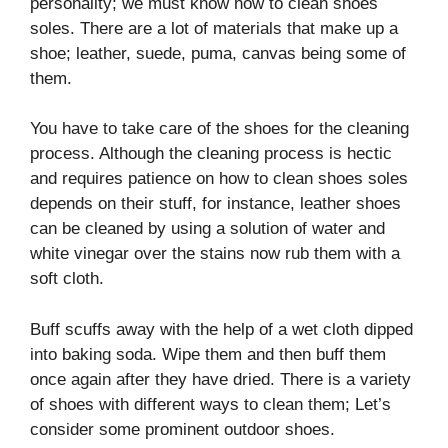
personality; we must know how to clean shoes
soles. There are a lot of materials that make up a
shoe; leather, suede, puma, canvas being some of
them.
You have to take care of the shoes for the cleaning
process. Although the cleaning process is hectic
and requires patience on how to clean shoes soles
depends on their stuff, for instance, leather shoes
can be cleaned by using a solution of water and
white vinegar over the stains now rub them with a
soft cloth.
Buff scuffs away with the help of a wet cloth dipped
into baking soda. Wipe them and then buff them
once again after they have dried. There is a variety
of shoes with different ways to clean them; Let’s
consider some prominent outdoor shoes.