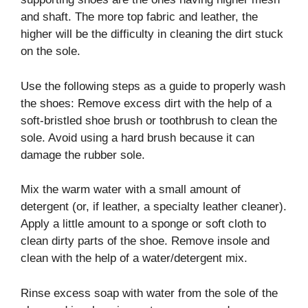
and shaft. The more top fabric and leather, the
higher will be the difficulty in cleaning the dirt stuck
on the sole.
Use the following steps as a guide to properly wash
the shoes: Remove excess dirt with the help of a
soft-bristled shoe brush or toothbrush to clean the
sole. Avoid using a hard brush because it can
damage the rubber sole.
Mix the warm water with a small amount of
detergent (or, if leather, a specialty leather cleaner).
Apply a little amount to a sponge or soft cloth to
clean dirty parts of the shoe. Remove insole and
clean with the help of a water/detergent mix.
Rinse excess soap with water from the sole of the