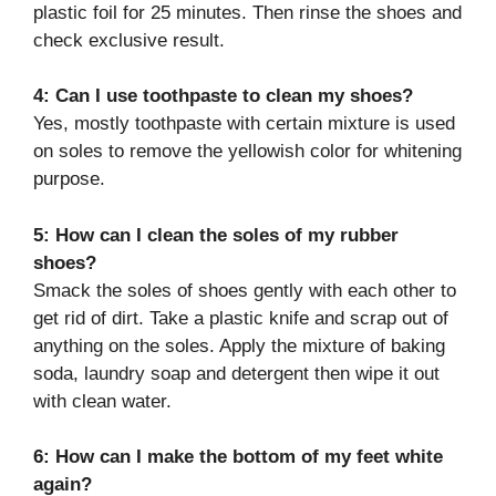
plastic foil for 25 minutes. Then rinse the shoes and
check exclusive result.
4: Can I use toothpaste to clean my shoes?
Yes, mostly toothpaste with certain mixture is used
on soles to remove the yellowish color for whitening
purpose.
5: How can I clean the soles of my rubber
shoes?
Smack the soles of shoes gently with each other to
get rid of dirt. Take a plastic knife and scrap out of
anything on the soles. Apply the mixture of baking
soda, laundry soap and detergent then wipe it out
with clean water.
6: How can I make the bottom of my feet white
again?