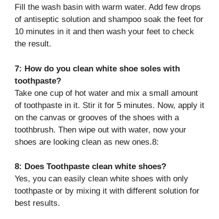
Fill the wash basin with warm water. Add few drops
of antiseptic solution and shampoo soak the feet for
10 minutes in it and then wash your feet to check
the result.
7: How do you clean white shoe soles with
toothpaste?
Take one cup of hot water and mix a small amount
of toothpaste in it. Stir it for 5 minutes. Now, apply it
on the canvas or grooves of the shoes with a
toothbrush. Then wipe out with water, now your
shoes are looking clean as new ones.8:
8: Does Toothpaste clean white shoes?
Yes, you can easily clean white shoes with only
toothpaste or by mixing it with different solution for
best results.