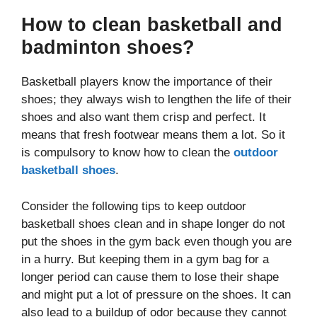
How to clean basketball and
badminton shoes?
Basketball players know the importance of their
shoes; they always wish to lengthen the life of their
shoes and also want them crisp and perfect. It
means that fresh footwear means them a lot. So it
is compulsory to know how to clean the
outdoor
basketball shoes
.
Consider the following tips to keep outdoor
basketball shoes clean and in shape longer do not
put the shoes in the gym back even though you are
in a hurry. But keeping them in a gym bag for a
longer period can cause them to lose their shape
and might put a lot of pressure on the shoes. It can
also lead to a buildup of odor because they cannot