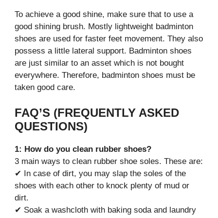
To achieve a good shine, make sure that to use a
good shining brush. Mostly lightweight badminton
shoes are used for faster feet movement. They also
possess a little lateral support. Badminton shoes
are just similar to an asset which is not bought
everywhere. Therefore, badminton shoes must be
taken good care.
FAQ’S (FREQUENTLY ASKED
QUESTIONS)
1: How do you clean rubber shoes?
3 main ways to clean rubber shoe soles. These are:
✔ In case of dirt, you may slap the soles of the
shoes with each other to knock plenty of mud or
dirt.
✔ Soak a washcloth with baking soda and laundry