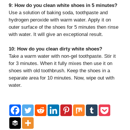
9: How do you clean white shoes in 5 minutes?
Use a solution of baking soda, toothpaste and
hydrogen peroxide with warm water. Apply it on
outer surface of the shoes for 5 minutes then rinse
with water. It will give an exceptional result.
10: How do you clean dirty white shoes?
Take a warm water with non-gel toothpaste. Stir it
for 3 minutes. When it fully mixes then use it on
shoes with old toothbrush. Keep the shoes in a
separate area for 10 minutes. Now, wipe out with
water.