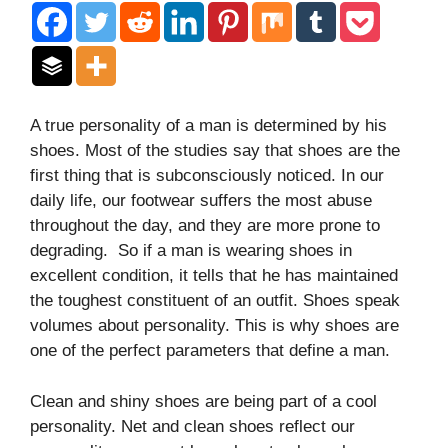
A true personality of a man is determined by his
shoes. Most of the studies say that shoes are the
first thing that is subconsciously noticed. In our
daily life, our footwear suffers the most abuse
throughout the day, and they are more prone to
degrading. So if a man is wearing shoes in
excellent condition, it tells that he has maintained
the toughest constituent of an outfit. Shoes speak
volumes about personality. This is why shoes are
one of the perfect parameters that define a man.
Clean and shiny shoes are being part of a cool
personality. Net and clean shoes reflect our