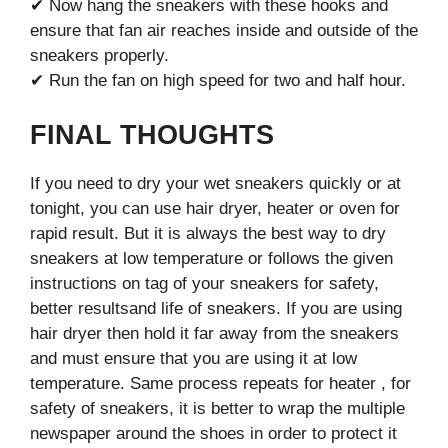
✔ Now hang the sneakers with these hooks and
ensure that fan air reaches inside and outside of the
sneakers properly.
✔ Run the fan on high speed for two and half hour.
FINAL THOUGHTS
If you need to dry your wet sneakers quickly or at
tonight, you can use hair dryer, heater or oven for
rapid result. But it is always the best way to dry
sneakers at low temperature or follows the given
instructions on tag of your sneakers for safety,
better resultsand life of sneakers. If you are using
hair dryer then hold it far away from the sneakers
and must ensure that you are using it at low
temperature. Same process repeats for heater , for
safety of sneakers, it is better to wrap the multiple
newspaper around the shoes in order to protect it