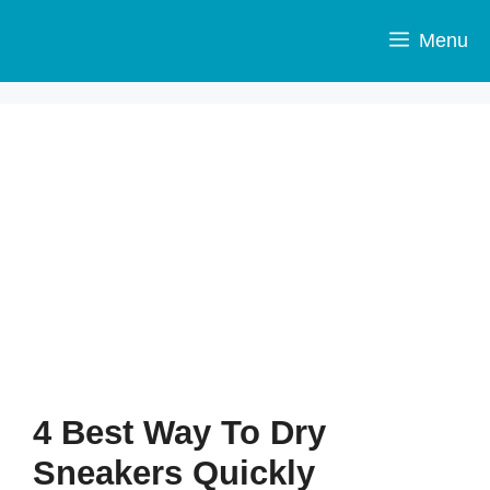
Skip
to
Menu
content
4 Best Way To Dry
Sneakers Quickly