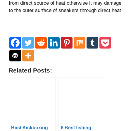
from direct source of heat otherwise it may damage
to the outer surface of sneakers through direct heat
.
Related Posts:
Best Kickboxing
8 Best fishing