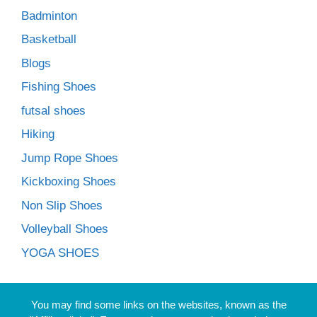
Badminton
Basketball
Blogs
Fishing Shoes
futsal shoes
Hiking
Jump Rope Shoes
Kickboxing Shoes
Non Slip Shoes
Volleyball Shoes
YOGA SHOES
You may find some links on the websites, known as the