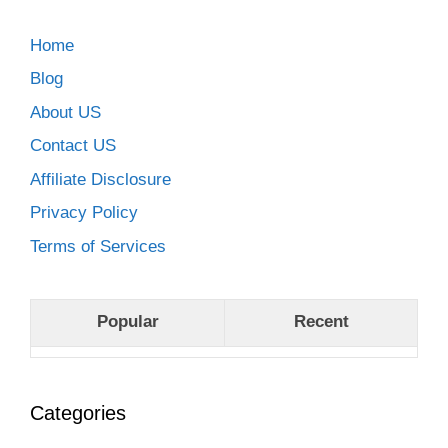
Home
Blog
About US
Contact US
Affiliate Disclosure
Privacy Policy
Terms of Services
Popular
Recent
Categories