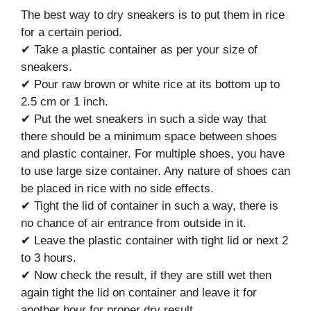
The best way to dry sneakers is to put them in rice
for a certain period.
✔ Take a plastic container as per your size of
sneakers.
✔ Pour raw brown or white rice at its bottom up to
2.5 cm or 1 inch.
✔ Put the wet sneakers in such a side way that
there should be a minimum space between shoes
and plastic container. For multiple shoes, you have
to use large size container. Any nature of shoes can
be placed in rice with no side effects.
✔ Tight the lid of container in such a way, there is
no chance of air entrance from outside in it.
✔ Leave the plastic container with tight lid or next 2
to 3 hours.
✔ Now check the result, if they are still wet then
again tight the lid on container and leave it for
another hour for proper dry result.