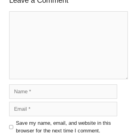
Leave a Comment
Comment
Name
Email
Save my name, email, and website in this
browser for the next time I comment.