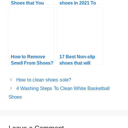
Shoes that You
shoes in 2021 To
Can Get in 2024
Catch the Grip
How to Remove
17 Best Non-slip
Smell From Shoes?
shoes that will
never disappoint
you
How to clean shoes sole?
4 Washing Steps To Clean White Basketball
Shoes