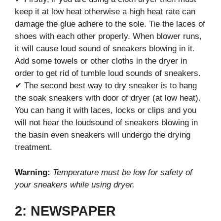
keep it at low heat otherwise a high heat rate can
damage the glue adhere to the sole. Tie the laces of
shoes with each other properly. When blower runs,
it will cause loud sound of sneakers blowing in it.
Add some towels or other cloths in the dryer in
order to get rid of tumble loud sounds of sneakers.
✔ The second best way to dry sneaker is to hang
the soak sneakers with door of dryer (at low heat).
You can hang it with laces, locks or clips and you
will not hear the loudsound of sneakers blowing in
the basin even sneakers will undergo the drying
treatment.
Warning:
Temperature must be low for safety of
your sneakers while using dryer.
2: NEWSPAPER