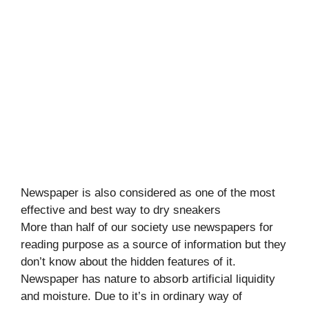
Newspaper is also considered as one of the most
effective and best way to dry sneakers
More than half of our society use newspapers for
reading purpose as a source of information but they
don’t know about the hidden features of it.
Newspaper has nature to absorb artificial liquidity
and moisture. Due to it’s in ordinary way of