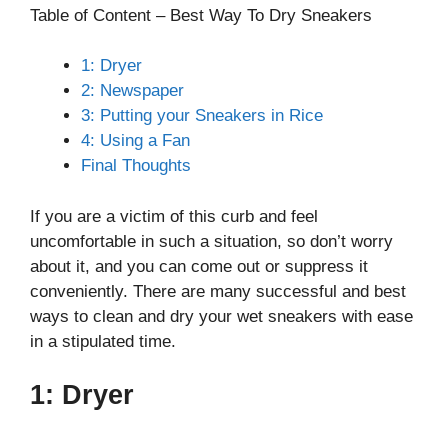
Table of Content – Best Way To Dry Sneakers
1: Dryer
2: Newspaper
3: Putting your Sneakers in Rice
4: Using a Fan
Final Thoughts
If you are a victim of this curb and feel
uncomfortable in such a situation, so don’t worry
about it, and you can come out or suppress it
conveniently. There are many successful and best
ways to clean and dry your wet sneakers with ease
in a stipulated time.
1: Dryer