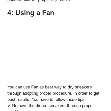
4: Using a Fan
You can use Fan as best way to dry sneakers
through adopting proper procedure, in order to get
best results. You have to follow these tips;
✔ Remove the dirt on sneakers through proper