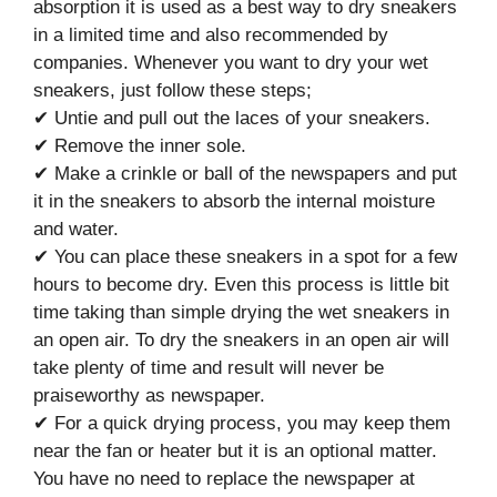
absorption it is used as a best way to dry sneakers
in a limited time and also recommended by
companies. Whenever you want to dry your wet
sneakers, just follow these steps;
✔ Untie and pull out the laces of your sneakers.
✔ Remove the inner sole.
✔ Make a crinkle or ball of the newspapers and put
it in the sneakers to absorb the internal moisture
and water.
✔ You can place these sneakers in a spot for a few
hours to become dry. Even this process is little bit
time taking than simple drying the wet sneakers in
an open air. To dry the sneakers in an open air will
take plenty of time and result will never be
praiseworthy as newspaper.
✔ For a quick drying process, you may keep them
near the fan or heater but it is an optional matter.
You have no need to replace the newspaper at