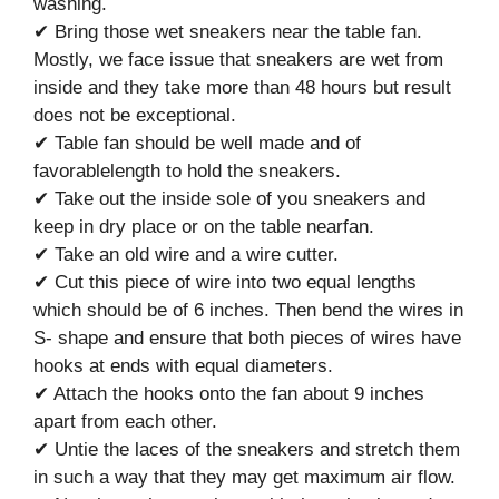
washing.
✔ Bring those wet sneakers near the table fan.
Mostly, we face issue that sneakers are wet from
inside and they take more than 48 hours but result
does not be exceptional.
✔ Table fan should be well made and of
favorablelength to hold the sneakers.
✔ Take out the inside sole of you sneakers and
keep in dry place or on the table nearfan.
✔ Take an old wire and a wire cutter.
✔ Cut this piece of wire into two equal lengths
which should be of 6 inches. Then bend the wires in
S- shape and ensure that both pieces of wires have
hooks at ends with equal diameters.
✔ Attach the hooks onto the fan about 9 inches
apart from each other.
✔ Untie the laces of the sneakers and stretch them
in such a way that they may get maximum air flow.