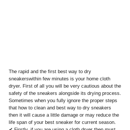
The rapid and the first best way to dry
sneakerswithin few minutes is your home cloth
dryer. First of all you will be very cautious about the
safety of the sneakers alongside its drying process.
Sometimes when you fully ignore the proper steps
that how to clean and best way to dry sneakers
then it will cause a little damage or may reduce the
life span of your best sneaker for current season.
✔ Firstly, if you are using a cloth dryer then must