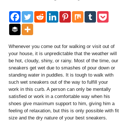
Whenever you come out for walking or visit out of
your house, it is unpredictable that the weather will
be hot, cloudy, shiny, or rainy. Most of the time, our
sneakers get wet due to smashes of pour down or
standing water in puddles. It is tough to walk with
such wet sneakers out of the way to fulfill your
work in this curb. A person can only be mentally
satisfied or work in a comfortable way when his
shoes give maximum support to him, giving him a
feeling of relaxation, but this is only possible with fit
size and the dry nature of your best sneakers.