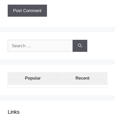
Search
for:
Popular
Recent
Links