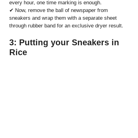
every hour, one time marking is enough.
✔ Now, remove the ball of newspaper from
sneakers and wrap them with a separate sheet
through rubber band for an exclusive dryer result.
3: Putting your Sneakers in
Rice